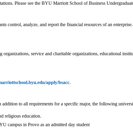
itations. Please see the BYU Marriott School of Business Undergraduate
 control, analyze, and report the financial resources of an enterprise
ng organizations, service and charitable organizations, educational ins
/marriottschool.byu.edu/apply/bsacc
.
ddition to all requirements for a specific major, the following univers
nd religious education.
 BYU campus in Provo as an admitted day student