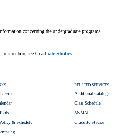
r information concerning the undergraduate programs.
e information, see
Graduate Studies
.
NKS
RELATED SERVICES
dvisement
Additional Catalogs
lendar
Class Schedule
Tools
MyMAP
Policy & Schedule
Graduate Studies
entoring