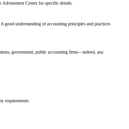
 Advisement Center for specific details.
. A good understanding of accounting principles and practices
titutions, government, public accounting firms—indeed, any
ity requirements: