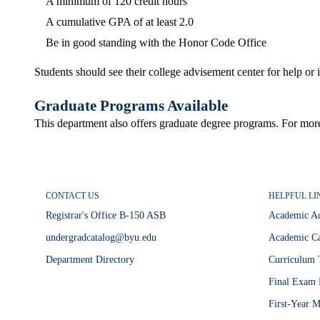
A minimum of 120 credit hours
A cumulative GPA of at least 2.0
Be in good standing with the Honor Code Office
Students should see their college advisement center for help o
Graduate Programs Available
This department also offers graduate degree programs. For mor
CONTACT US
HELPFUL LI
Registrar's Office B-150 ASB
Academic A
undergradcatalog@byu.edu
Academic Ca
Department Directory
Curriculum 
Final Exam 
First-Year M