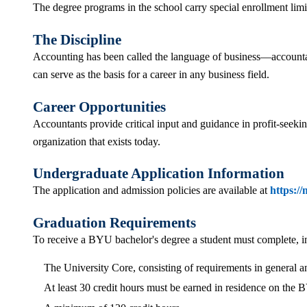
The degree programs in the school carry special enrollment lim
The Discipline
Accounting has been called the language of business—accountants
can serve as the basis for a career in any business field.
Career Opportunities
Accountants provide critical input and guidance in profit-seeki
organization that exists today.
Undergraduate Application Information
The application and admission policies are available at
https:/
Graduation Requirements
To receive a BYU bachelor's degree a student must complete, in a
The University Core, consisting of requirements in general a
At least 30 credit hours must be earned in residence on the