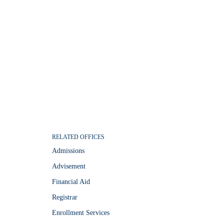
RELATED OFFICES
Admissions
Advisement
Financial Aid
Registrar
Enrollment Services