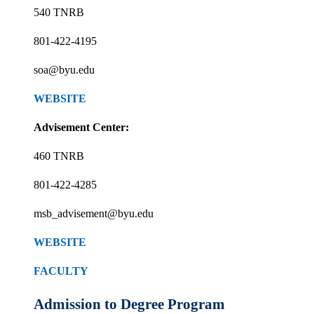
540 TNRB
801-422-4195
soa@byu.edu
WEBSITE
Advisement Center:
460 TNRB
801-422-4285
msb_advisement@byu.edu
WEBSITE
FACULTY
Admission to Degree Program