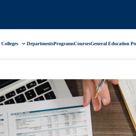
Colleges
Departments
Programs
Courses
General Education
Po