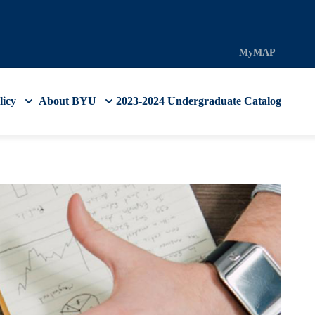
MyMAP
licy
About BYU
2023-2024 Undergraduate Catalog