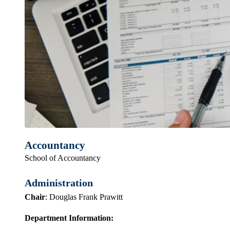
Accountancy
School of Accountancy
Administration
Chair
: Douglas Frank Prawitt
Department Information: