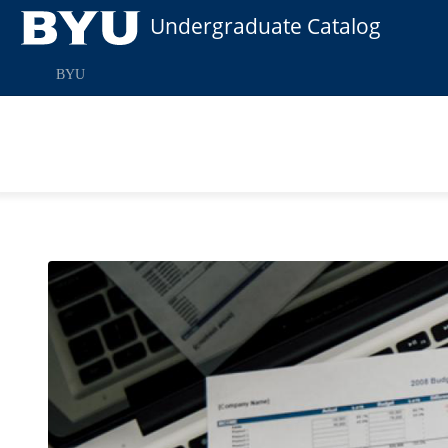
Undergraduate Catalog
BYU