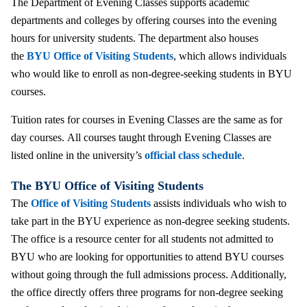
The Department of Evening Classes supports academic
departments and colleges by offering courses into the evening
hours for university students. The department also houses
the
BYU Office of Visiting Students
, which allows individuals
who would like to enroll as non-degree-seeking students in BYU
courses.
Tuition rates for courses in Evening Classes are the same as for
day courses. All courses taught through Evening Classes are
listed online in the university’s
official class schedule
.
The BYU Office of Visiting Students
The
Office of Visiting Students
assists individuals who wish to
take part in the BYU experience as non-degree seeking students.
The office is a resource center for all students not admitted to
BYU who are looking for opportunities to attend BYU courses
without going through the full admissions process. Additionally,
the office directly offers three programs for non-degree seeking