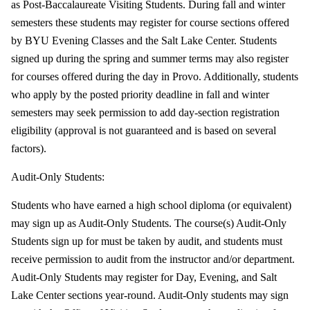
as Post-Baccalaureate Visiting Students. During fall and winter
semesters these students may register for course sections offered
by BYU Evening Classes and the Salt Lake Center. Students
signed up during the spring and summer terms may also register
for courses offered during the day in Provo. Additionally, students
who apply by the posted priority deadline in fall and winter
semesters may seek permission to add day-section registration
eligibility (approval is not guaranteed and is based on several
factors).
Audit-Only Students:
Students who have earned a high school diploma (or equivalent)
may sign up as Audit-Only Students. The course(s) Audit-Only
Students sign up for must be taken by audit, and students must
receive permission to audit from the instructor and/or department.
Audit-Only Students may register for Day, Evening, and Salt
Lake Center sections year-round. Audit-Only students may sign