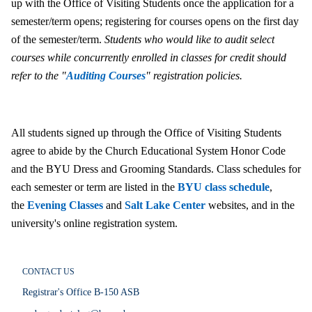
up with the Office of Visiting Students once the application for a
semester/term opens; registering for courses opens on the first day
of the semester/term.
Students who would like to audit select
courses while concurrently enrolled in classes for credit should
refer to the "
Auditing Courses
" registration policies.
All students signed up through the Office of Visiting Students
agree to abide by the Church Educational System Honor Code
and the BYU Dress and Grooming Standards. Class schedules for
each semester or term are listed in the
BYU class schedule
,
the
Evening Classes
and
Salt Lake Center
websites, and in the
university's online registration system.
CONTACT US
Registrar's Office B-150 ASB