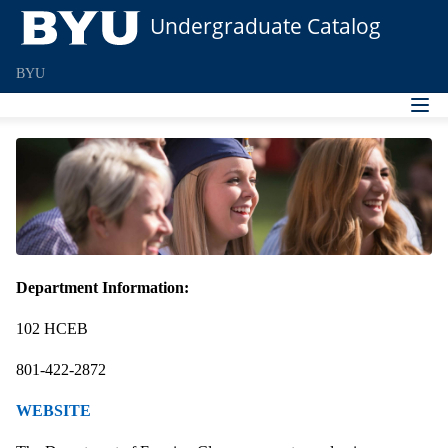
Undergraduate Catalog
BYU
Department Information:
102 HCEB
801-422-2872
WEBSITE