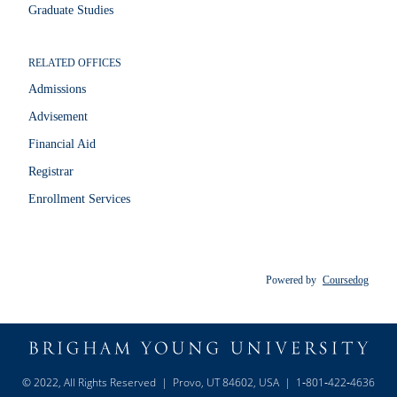
Graduate Studies
RELATED OFFICES
Admissions
Advisement
Financial Aid
Registrar
Enrollment Services
Powered by
Coursedog
© 2022, All Rights Reserved | Provo, UT 84602, USA | 1‑801‑422‑4636