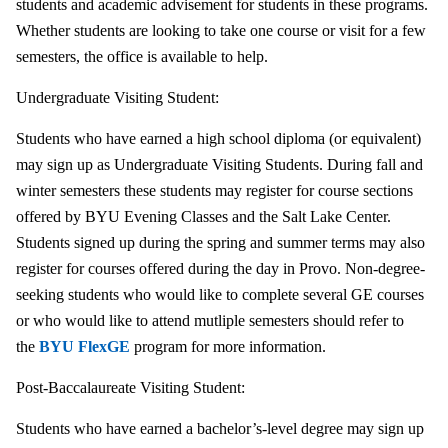
students and academic advisement for students in these programs.
Whether students are looking to take one course or visit for a few
semesters, the office is available to help.
Undergraduate Visiting Student:
Students who have earned a high school diploma (or equivalent)
may sign up as Undergraduate Visiting Students. During fall and
winter semesters these students may register for course sections
offered by BYU Evening Classes and the Salt Lake Center.
Students signed up during the spring and summer terms may also
register for courses offered during the day in Provo. Non-degree-
seeking students who would like to complete several GE courses
or who would like to attend mutliple semesters should refer to
the
BYU FlexGE
program for more information.
Post-Baccalaureate Visiting Student:
Students who have earned a bachelor’s-level degree may sign up