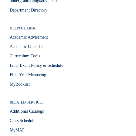
undergradcatalog@byu.edu
Department Directory
HELPFUL LINKS
Academic Advisement
Academic Calendar
Curriculum Tools
Final Exam Policy & Schedule
First-Year Mentoring
MyBooklist
RELATED SERVICES
Additional Catalogs
Class Schedule
MyMAP